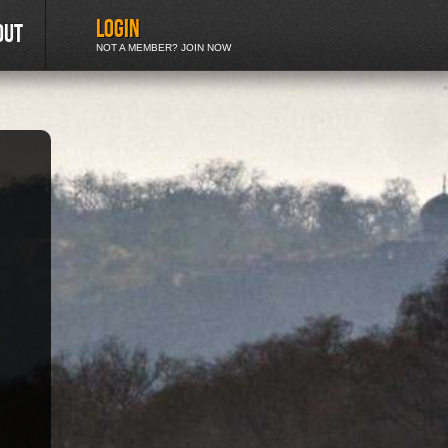
LOGIN
out
NOT A MEMBER? JOIN NOW