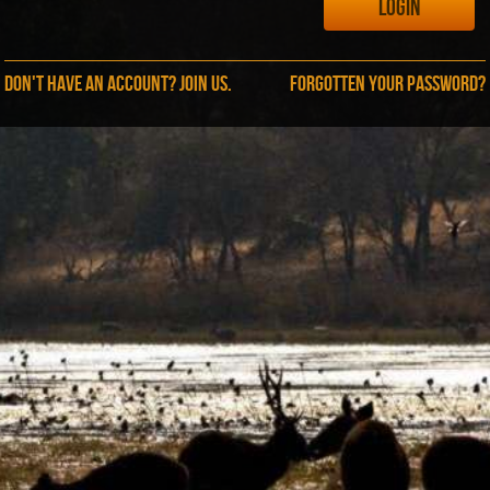
Don't have an account? Join us.
Forgotten your password?