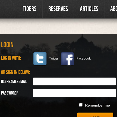
Tigers
Reserves
Articles
Ab
Login
Log in with:
Twitter
Facebook
Or sign in below:
Username/Email
Password
*
Remember me