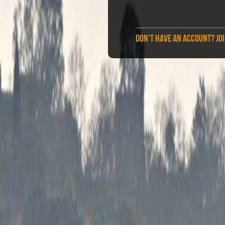
Don't have an account? Joi