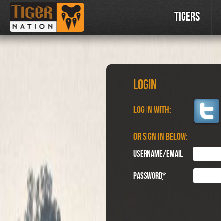
Tigers
Login
Log in with:
Or sign in below:
Username/Email
Password
*