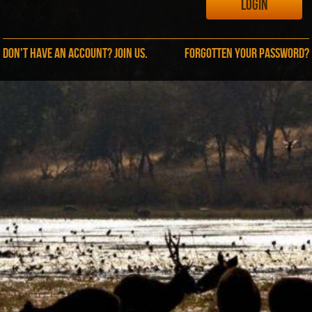
Don't have an account? Join us.
Forgotten your password?