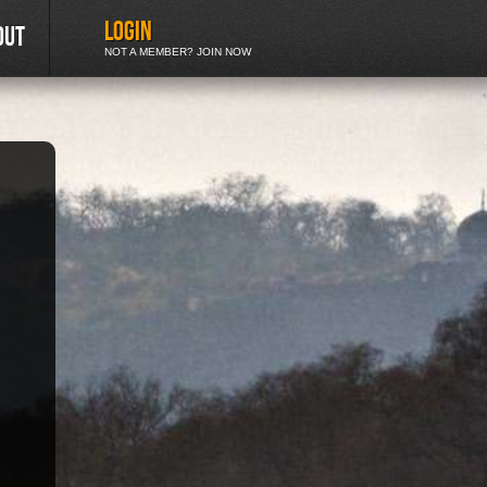
LOGIN
out
NOT A MEMBER? JOIN NOW