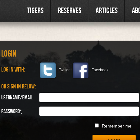
Tigers
Reserves
Articles
Ab
Login
Log in with:
Twitter
Facebook
Or sign in below:
Username/Email
Password
*
Remember me