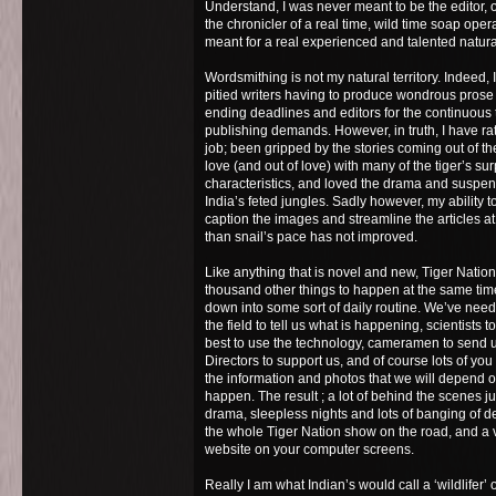
Understand, I was never meant to be the editor, o
the chronicler of a real time, wild time soap ope
meant for a real experienced and talented natural
Wordsmithing is not my natural territory. Indeed,
pitied writers having to produce wondrous prose
ending deadlines and editors for the continuous
publishing demands. However, in truth, I have ra
job; been gripped by the stories coming out of the
love (and out of love) with many of the tiger’s s
characteristics, and loved the drama and suspense
India’s feted jungles. Sadly however, my ability to
caption the images and streamline the articles a
than snail’s pace has not improved.
Like anything that is novel and new, Tiger Nati
thousand other things to happen at the same time
down into some sort of daily routine. We’ve need
the field to tell us what is happening, scientists 
best to use the technology, cameramen to send u
Directors to support us, and of course lots of you
the information and photos that we will depend o
happen. The result ; a lot of behind the scenes j
drama, sleepless nights and lots of banging of de
the whole Tiger Nation show on the road, and a
website on your computer screens.
Really I am what Indian’s would call a ‘wildlifer’ 