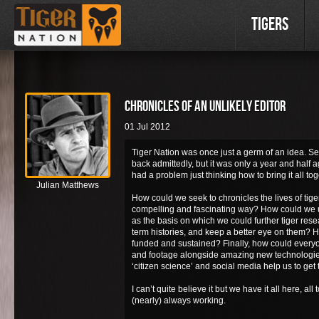
Tigers
Chronicles of an unlikely editor
01 Jul 2012
Tiger Nation was once just a germ of an idea. S
back admittedly, but it was only a year and half a
had a problem just thinking how to bring it all tog
Julian Matthews
How could we seek to chronicles the lives of tiger
compelling and fascinating way? How could we u
as the basis on which we could further tiger rese
term histories, and keep a better eye on them? H
funded and sustained? Finally, how could every
and footage alongside amazing new technologie
‘citizen science’ and social media help us to get
I can’t quite believe it but we have it all here, al
(nearly) always working.