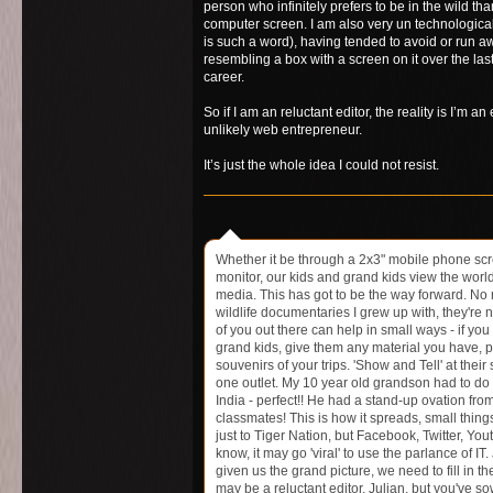
person who infinitely prefers to be in the wild than
computer screen. I am also very un technologicall
is such a word), having tended to avoid or run a
resembling a box with a screen on it over the las
career.
So if I am an reluctant editor, the reality is I’m a
unlikely web entrepreneur.
It’s just the whole idea I could not resist.
Whether it be through a 2x3" mobile phone scr
monitor, our kids and grand kids view the worl
media. This has got to be the way forward. No
wildlife documentaries I grew up with, they're no
of you out there can help in small ways - if you
grand kids, give them any material you have, p
souvenirs of your trips. 'Show and Tell' at their
one outlet. My 10 year old grandson had to do 
India - perfect!! He had a stand-up ovation from
classmates! This is how it spreads, small thing
just to Tiger Nation, but Facebook, Twitter, Yo
know, it may go 'viral' to use the parlance of IT.
given us the grand picture, we need to fill in th
may be a reluctant editor, Julian, but you've s