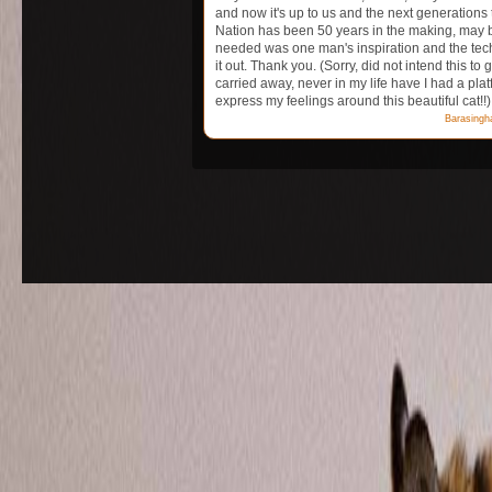
and now it's up to us and the next generations 
Nation has been 50 years in the making, may be 
needed was one man's inspiration and the tech
it out. Thank you. (Sorry, did not intend this to g
carried away, never in my life have I had a platf
express my feelings around this beautiful cat!!)
Barasingh