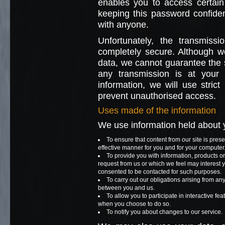
enables you to access certain 
keeping this password confide
with anyone.
Unfortunately, the transmissi
completely secure. Although we
data, we cannot guarantee the se
any transmission is at you
information, we will use strict
prevent unauthorised access.
Uses made of the information
We use information held about y
To ensure that content from our site is pres
effective manner for you and for your computer
To provide you with information, products or
request from us or which we feel may interest
consented to be contacted for such purposes.
To carry out our obligations arising from an
between you and us.
To allow you to participate in interactive fea
when you choose to do so.
To notify you about changes to our service.