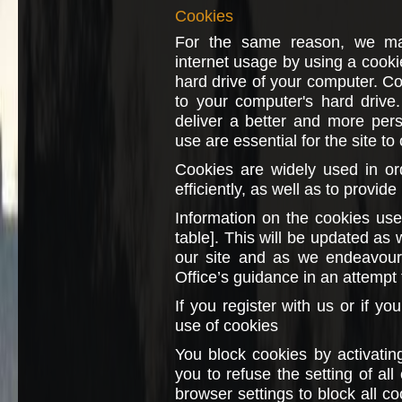
Cookies
For the same reason, we may
internet usage by using a cookie
hard drive of your computer. Coo
to your computer's hard drive
deliver a better and more per
use are essential for the site to
Cookies are widely used in o
efficiently, as well as to provide
Information on the cookies used
table]. This will be updated as 
our site and as we endeavour 
Office’s guidance in an attempt 
If you register with us or if yo
use of cookies
You block cookies by activatin
you to refuse the setting of al
browser settings to block all c