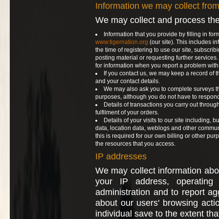
Information we may collect fro
We may collect and process the
Information that you provide by filling in for
www.tigernation.org
(our site). This includes i
the time of registering to use our site, subscribi
posting material or requesting further service
for information when you report a problem with 
If you contact us, we may keep a record of
and your contact details.
We may also ask you to complete surveys th
purposes, although you do not have to respond
Details of transactions you carry out through
fulfilment of your orders.
Details of your visits to our site including, but
data, location data, weblogs and other commun
this is required for our own billing or other pu
the resources that you access.
IP addresses
We may collect information abo
your IP address, operating
administration and to report agg
about our users' browsing acti
individual save to the extent th