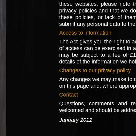
these websites, please note t
privacy policies and that we do 
these policies, or lack of th
submit any personal data to the
Access to information
The Act gives you the right to a
of access can be exercised in 
may be subject to a fee of £1
details of the information we ho
Changes to our privacy policy
Any changes we may make to our 
on this page and, where appropri
Contact
Questions, comments and req
welcomed and should be addre
January 2012