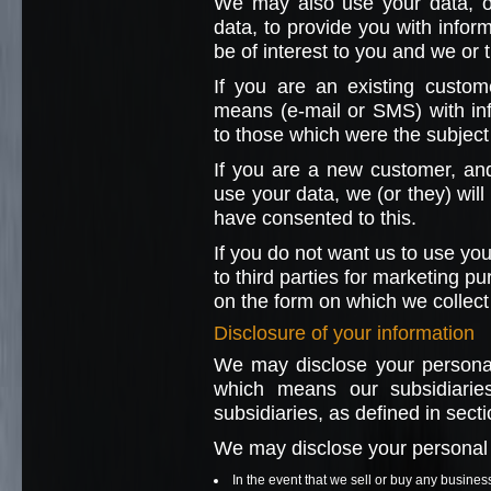
We may also use your data, or
data, to provide you with info
be of interest to you and we or
If you are an existing custom
means (e-mail or SMS) with in
to those which were the subject 
If you are a new customer, and
use your data, we (or they) will
have consented to this.
If you do not want us to use you
to third parties for marketing p
on the form on which we collect 
Disclosure of your information
We may disclose your personal
which means our subsidiarie
subsidiaries, as defined in sec
We may disclose your personal i
In the event that we sell or buy any busines