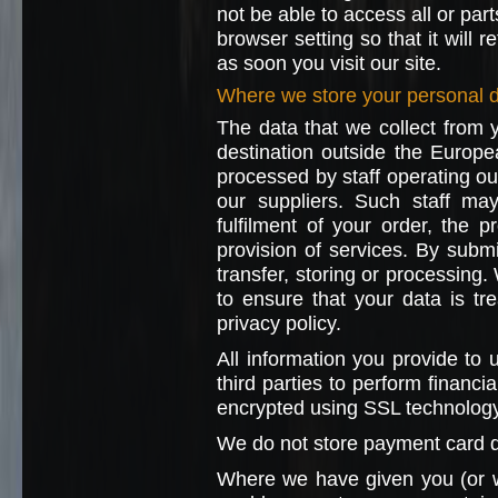
not be able to access all or par
browser setting so that it will 
as soon you visit our site.
Where we store your personal 
The data that we collect from 
destination outside the Europ
processed by staff operating ou
our suppliers. Such staff ma
fulfilment of your order, the 
provision of services. By submi
transfer, storing or processing.
to ensure that your data is tr
privacy policy.
All information you provide to
third parties to perform financi
encrypted using SSL technology
We do not store payment card d
Where we have given you (or 