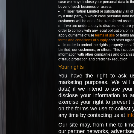
case we may disclose your personal data to the
buyer of such business or assets.
If Tiger Nation Limited or substantially all o
by a third party, in which case personal data hel
customers will be one of the transferred assets
If we are under a duty to disclose or share 
order to comply with any legal obligation, or in
apply our terms of use
terms of use
or terms an
terms and conditions of supply
and other agre
in order to protect the rights, property, or sa
Limited, our customers, or others. This includ
information with other companies and organisa
of fraud protection and credit risk reduction.
Your rights
You have the right to ask u
marketing purposes. We will u
data) if we intend to use your
disclose your information to 
exercise your right to prevent
on the forms we use to collect y
any time by contacting us at
inf
Our site may, from time to time
our partner networks, advertisers