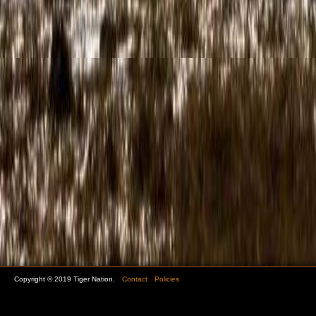
Copyright © 2019 Tiger Nation.
Contact
Policies