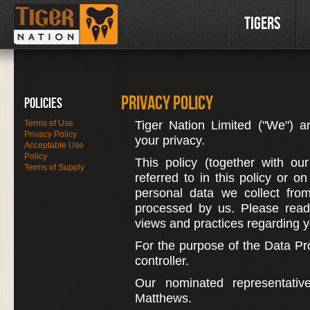
Tigers
Privacy Policy
Policies
Terms of Use
Tiger Nation Limited ("We") a
Privacy Policy
your privacy.
Acceptable Use
Policy
This policy (together with ou
Terms of Supply
referred to in this policy or o
personal data we collect from
processed by us. Please read 
views and practices regarding yo
For the purpose of the Data Pro
controller.
Our nominated representativ
Matthews.